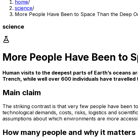
home
/
science
/
More People Have Been to Space Than the Deep O
science
More People Have Been to 
Human visits to the deepest parts of Earth’s oceans a
Trench, while well over 600 individuals have travelle
Main claim
The striking contrast is that very few people have been 
technological demands, costs, risks, logistics and scienti
assumptions about which environments are more accessi
How many people and why it matters