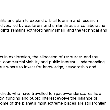
ights and plan to expand orbital tourism and research
dives, led by explorers and philanthropists collaborating
points remains extraordinarily small, and the technical and
es in exploration, the allocation of resources and the
nt, commercial viability and public interest. Understanding
out where to invest for knowledge, stewardship and
undreds who have travelled to space—underscores how
y, funding and public interest evolve the balance of
me of the planet’s most extreme places are still frontier