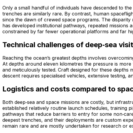
Only a small handful of individuals have descended to th
trenches are similarly rare. By contrast, human spacefli
since the dawn of crewed space programs. The disparity ma
has developed institutional pathways, repeated missions
constrained by far fewer operational platforms and far hi
Technical challenges of deep‑sea visi
Reaching the ocean’s greatest depths involves overcomin
At depths around eleven kilometres the pressure is more t
and meticulously tested. Craft designed for these depths 
descent requires specialised vehicles, extensive testing, 
Logistics and costs compared to spac
Both deep‑sea and space missions are costly, but infrast
established relatively routine launch schedules, training 
pathways that reduce barriers to entry for some non‑care
deepest trenches, and their deployments are custom expedi
remain rare and are mostly undertaken for research or ex