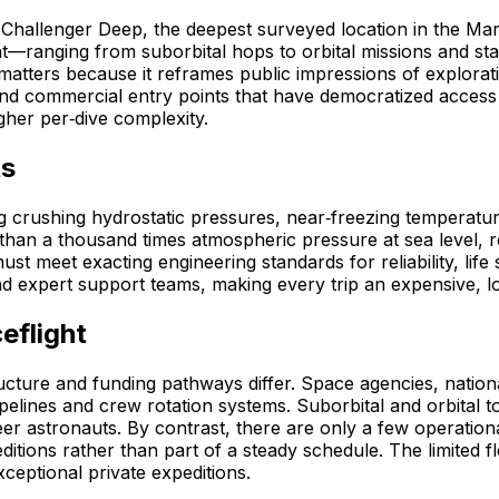
e Challenger Deep, the deepest surveyed location in the Ma
ght—ranging from suborbital hops to orbital missions and s
tters because it reframes public impressions of exploration
 and commercial entry points that have democratized acces
gher per‑dive complexity.
ts
g crushing hydrostatic pressures, near‑freezing temperatur
han a thousand times atmospheric pressure at sea level, req
must meet exacting engineering standards for reliability, l
and expert support teams, making every trip an expensive, lo
eflight
ructure and funding pathways differ. Space agencies, nati
pipelines and crew rotation systems. Suborbital and orbital
er astronauts. By contrast, there are only a few operation
tions rather than part of a steady schedule. The limited fl
ceptional private expeditions.