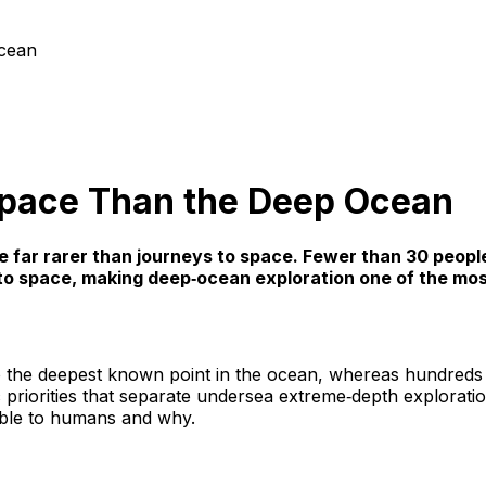
cean
Space Than the Deep Ocean
re far rarer than journeys to space. Fewer than 30 peop
d to space, making deep‑ocean exploration one of the mo
to the deepest known point in the ocean, whereas hundreds 
fic priorities that separate undersea extreme‑depth explorat
ble to humans and why.