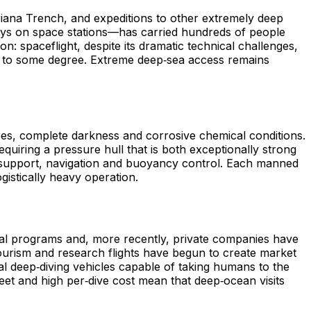
riana Trench, and expeditions to other extremely deep
tays on space stations—has carried hundreds of people
: spaceflight, despite its dramatic technical challenges,
s to some degree. Extreme deep‑sea access remains
es, complete darkness and corrosive chemical conditions.
uiring a pressure hull that is both exceptionally strong
ife support, navigation and buoyancy control. Each manned
gistically heavy operation.
onal programs and, more recently, private companies have
 tourism and research flights have begun to create market
al deep‑diving vehicles capable of taking humans to the
eet and high per‑dive cost mean that deep‑ocean visits