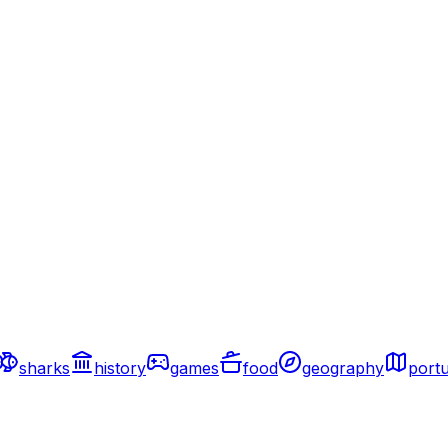
sharks
history
games
food
geography
portu