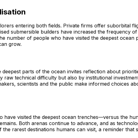
isation
rs entering both fields. Private firms offer suborbital fl
lised submersible builders have increased the frequency of 
ces the number of people who have visited the deepest ocean 
 can grow.
eepest parts of the ocean invites reflection about prioriti
y raw technical difficulty but also by institutional investme
akers, scientists and the public make informed choices ab
ho have visited the deepest ocean trenches—versus the h
remains. Both arenas continue to advance, and as technolog
he rarest destinations humans can visit, a reminder that so