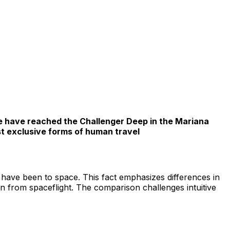
le have reached the Challenger Deep in the Mariana
st exclusive forms of human travel
have been to space. This fact emphasizes differences in
ion from spaceflight. The comparison challenges intuitive