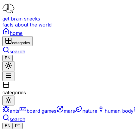
get brain snacks
facts about the world
home
categories
search
EN
categories
ants
board games
mars
nature
human body
search
EN
PT