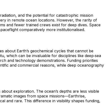
adiation, and the potential for catastrophic mission
very in remote ocean locations. However, the rarity of
ems and fewer trained crews exist for deep dives. Space
eflight comparatively more institutionalised.
lues about Earth’s geochemical cycles that cannot be
u, which can be invaluable for disciplines like deep‑sea
rch and technology demonstrations. Funding priorities
scientific and commercial reasons, while deep oceanography
s about exploration. The ocean’s depths are less visible
 dramatic images from space missions—Earthrise,
 and rare. This difference in visibility shapes funding,