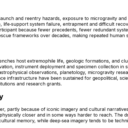
 launch and reentry hazards, exposure to microgravity and r
, life‑support system failure, entrapment and difficult reco
articipant because fewer precedents, fewer redundant syst
scue frameworks over decades, making repeated human spac
renches host extremophile life, geologic formations, and c
ation, instrument deployment and specimen collection in sit
strophysical observations, planetology, microgravity resea
space infrastructure have been sustained for geopolitical, 
tutions and research grants.
y
ier, partly because of iconic imagery and cultural narrative
ng physically closer and in some ways harder to reach. The
ltural memory, while deep‑sea imagery tends to be technical