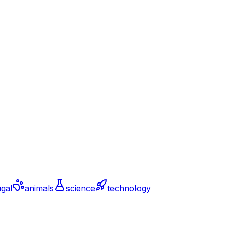
gal
animals
science
technology