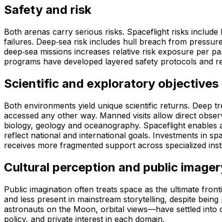
Safety and risk
Both arenas carry serious risks. Spaceflight risks include
failures. Deep‑sea risk includes hull breach from pressure
deep‑sea missions increases relative risk exposure per p
programs have developed layered safety protocols and re
Scientific and exploratory objectives
Both environments yield unique scientific returns. Deep t
accessed any other way. Manned visits allow direct observ
biology, geology and oceanography. Spaceflight enables a
reflect national and international goals. Investments in 
receives more fragmented support across specialized insti
Cultural perception and public imager
Public imagination often treats space as the ultimate front
and less present in mainstream storytelling, despite bei
astronauts on the Moon, orbital views—have settled into cu
policy, and private interest in each domain.