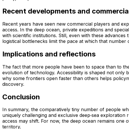
Recent developments and commercial
Recent years have seen new commercial players and explore
access. In the deep ocean, private expeditions and specia
with scientific institutions. Still, even with these advan
logistical bottlenecks limit the pace at which that number
Implications and reflections
The fact that more people have been to space than to the d
evolution of technology. Accessibility is shaped not only b
why some frontiers open faster than others helps policym
discovery.
Conclusion
In summary, the comparatively tiny number of people w
uniquely challenging and exclusive deep‑sea exploration 
access may shift. For now, the deep ocean remains one of t
territory.