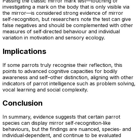
Passing the classic mirror mark test—touching or
investigating a mark on the body that is only visible via
the mirror—is considered strong evidence of mirror
self‑recognition, but researchers note the test can give
false negatives and should be complemented with other
measures of self‑directed behaviour and individual
variation in motivation and sensory ecology.
Implications
If some parrots truly recognise their reflection, this
points to advanced cognitive capacities for bodily
awareness and self–other distinction, aligning with other
indicators of parrot intelligence such as problem solving,
vocal learning and social complexity.
Conclusion
In summary, evidence suggests that certain parrot
species can display mirror self‑recognition‑like
behaviours, but the findings are nuanced, species‑ and
individual‑dependent, and continue to be evaluated