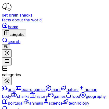
get brain snacks
facts about the world
home
categories
search
EN
categories
ants
board games
mars
nature
human
body
sharks
history
games
food
geography
portugal
animals
science
technology