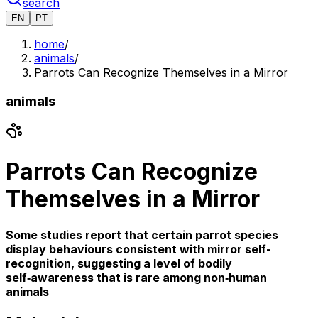
search
EN
PT
home
/
animals
/
Parrots Can Recognize Themselves in a Mirror
animals
Parrots Can Recognize
Themselves in a Mirror
Some studies report that certain parrot species
display behaviours consistent with mirror self-
recognition, suggesting a level of bodily
self‑awareness that is rare among non‑human
animals