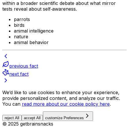
within a broader scientific debate about what mirror
tests reveal about self‑awareness.
parrots
birds
animal intelligence
nature
animal behavior
previous fact
next fact
We’d like to use cookies to enhance your experience,
provide personalized content, and analyze our traffic.
You can
read more about our cookie policy here
.
reject All
accept All
customize Preferences
© 2025 getbrainsnacks