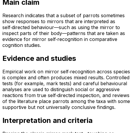
Main claim
Research indicates that a subset of parrots sometimes
show responses to mirrors that are interpreted as
self‑directed behaviour—such as using the mirror to
inspect parts of their body—patterns that are taken as
evidence for mirror self‑recognition in comparative
cognition studies.
Evidence and studies
Empirical work on mirror self‑recognition across species
is complex and often produces mixed results. Controlled
tests (for example, mark tests) and careful behavioural
analyses are used to distinguish social or aggressive
reactions from true self‑directed inspection, and reviews
of the literature place parrots among the taxa with some
supportive but not universally conclusive findings.
Interpretation and criteria