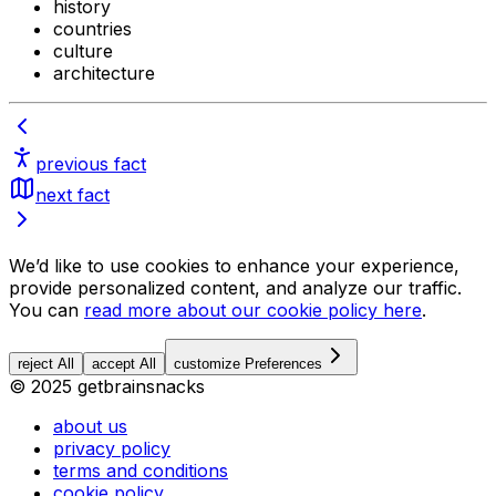
history
countries
culture
architecture
previous fact
next fact
We’d like to use cookies to enhance your experience,
provide personalized content, and analyze our traffic.
You can
read more about our cookie policy here
.
reject All
accept All
customize Preferences
© 2025 getbrainsnacks
about us
privacy policy
terms and conditions
cookie policy