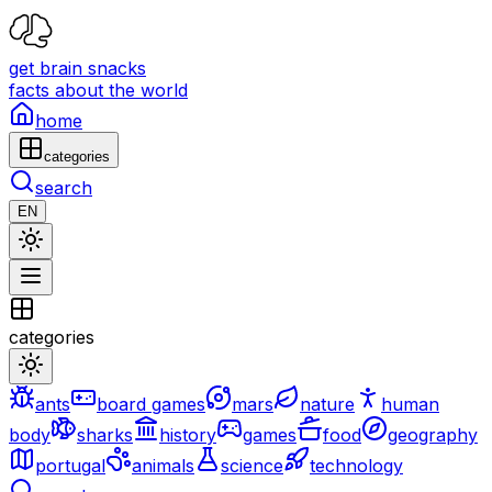
get brain snacks
facts about the world
home
categories
search
EN
categories
ants
board games
mars
nature
human
body
sharks
history
games
food
geography
portugal
animals
science
technology