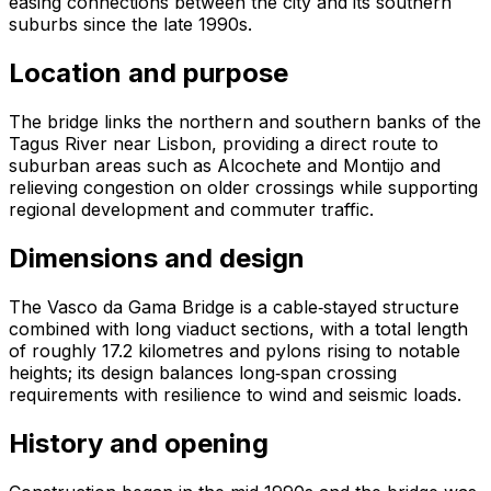
easing connections between the city and its southern
suburbs since the late 1990s.
Location and purpose
The bridge links the northern and southern banks of the
Tagus River near Lisbon, providing a direct route to
suburban areas such as Alcochete and Montijo and
relieving congestion on older crossings while supporting
regional development and commuter traffic.
Dimensions and design
The Vasco da Gama Bridge is a cable‑stayed structure
combined with long viaduct sections, with a total length
of roughly 17.2 kilometres and pylons rising to notable
heights; its design balances long‑span crossing
requirements with resilience to wind and seismic loads.
History and opening