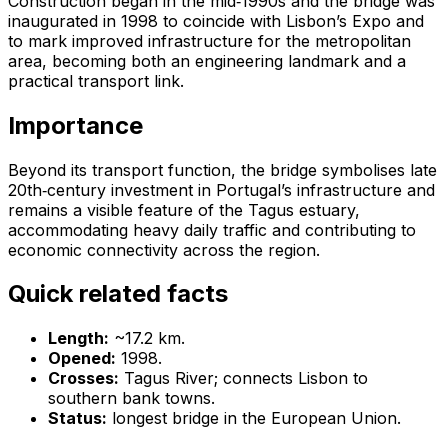
Construction began in the mid‑1990s and the bridge was
inaugurated in 1998 to coincide with Lisbon’s Expo and
to mark improved infrastructure for the metropolitan
area, becoming both an engineering landmark and a
practical transport link.
Importance
Beyond its transport function, the bridge symbolises late
20th‑century investment in Portugal’s infrastructure and
remains a visible feature of the Tagus estuary,
accommodating heavy daily traffic and contributing to
economic connectivity across the region.
Quick related facts
Length:
~17.2 km.
Opened:
1998.
Crosses:
Tagus River; connects Lisbon to
southern bank towns.
Status:
longest bridge in the European Union.