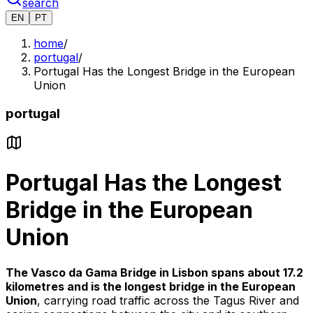
search
EN
PT
home
/
portugal
/
Portugal Has the Longest Bridge in the European
Union
portugal
Portugal Has the Longest
Bridge in the European
Union
The Vasco da Gama Bridge in Lisbon spans about 17.2
kilometres and is the longest bridge in the European
Union
, carrying road traffic across the Tagus River and