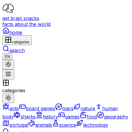
get brain snacks
facts about the world
home
categories
search
EN
categories
ants
board games
mars
nature
human
body
sharks
history
games
food
geography
portugal
animals
science
technology