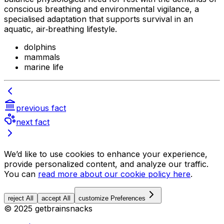
conscious breathing and environmental vigilance, a
specialised adaptation that supports survival in an
aquatic, air‑breathing lifestyle.
dolphins
mammals
marine life
previous fact
next fact
We’d like to use cookies to enhance your experience,
provide personalized content, and analyze our traffic.
You can
read more about our cookie policy here
.
reject All
accept All
customize Preferences
© 2025 getbrainsnacks