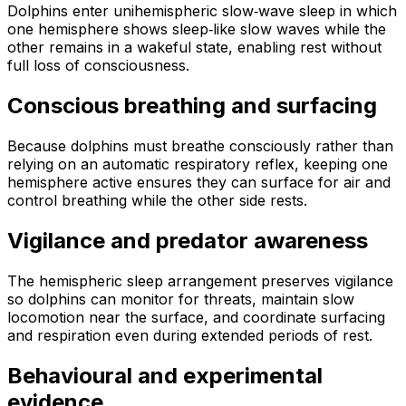
Dolphins enter unihemispheric slow‑wave sleep in which
one hemisphere shows sleep‑like slow waves while the
other remains in a wakeful state, enabling rest without
full loss of consciousness.
Conscious breathing and surfacing
Because dolphins must breathe consciously rather than
relying on an automatic respiratory reflex, keeping one
hemisphere active ensures they can surface for air and
control breathing while the other side rests.
Vigilance and predator awareness
The hemispheric sleep arrangement preserves vigilance
so dolphins can monitor for threats, maintain slow
locomotion near the surface, and coordinate surfacing
and respiration even during extended periods of rest.
Behavioural and experimental
evidence