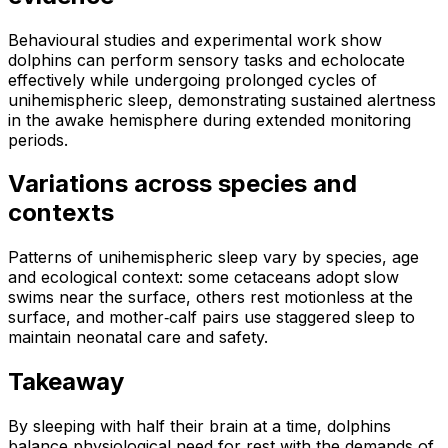
Behavioural studies and experimental work show
dolphins can perform sensory tasks and echolocate
effectively while undergoing prolonged cycles of
unihemispheric sleep, demonstrating sustained alertness
in the awake hemisphere during extended monitoring
periods.
Variations across species and
contexts
Patterns of unihemispheric sleep vary by species, age
and ecological context: some cetaceans adopt slow
swims near the surface, others rest motionless at the
surface, and mother‑calf pairs use staggered sleep to
maintain neonatal care and safety.
Takeaway
By sleeping with half their brain at a time, dolphins
balance physiological need for rest with the demands of