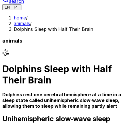
search
EN
PT
home
/
animals
/
Dolphins Sleep with Half Their Brain
animals
Dolphins Sleep with Half
Their Brain
Dolphins rest one cerebral hemisphere at a time in a
sleep state called unihemispheric slow‑wave sleep,
allowing them to sleep while remaining partly alert
Unihemispheric slow‑wave sleep